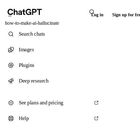
Log in
Sign up for fr
how-to-make-ai-hallucinate
Search chats
Images
Plugins
Deep research
See plans and pricing
Help