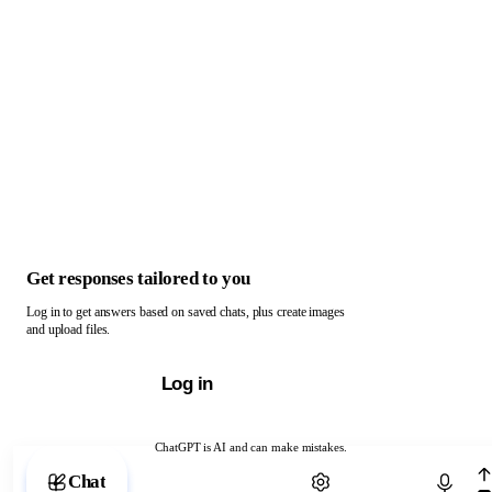
Get responses tailored to you
Log in to get answers based on saved chats, plus create images
and upload files.
Log in
ChatGPT is AI and can make mistakes.
Chat with ChatGPT
Chat