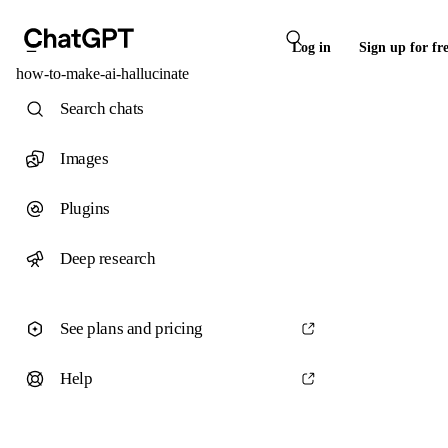
Log in
Sign up for fr
how-to-make-ai-hallucinate
Search chats
Images
Plugins
Deep research
See plans and pricing
Help