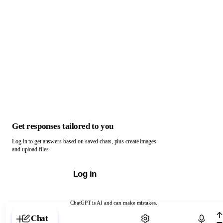
Get responses tailored to you
Log in to get answers based on saved chats, plus create images
and upload files.
Log in
ChatGPT is AI and can make mistakes.
Chat with ChatGPT
Chat