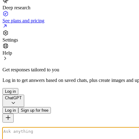
Deep research
See plans and pricing
Settings
Help
Get responses tailored to you
Log in to get answers based on saved chats, plus create images and up
Log in
ChatGPT
Log in
Sign up for free