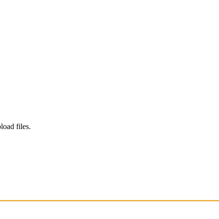
load files.