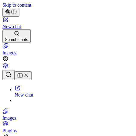
Skip to content
New chat
Search chats
Images
Chat history
New chat
Images
Plugins