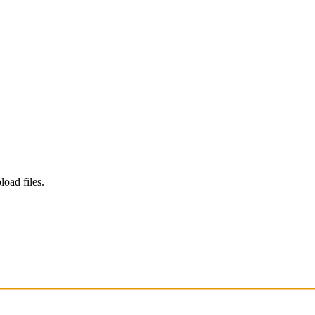
load files.