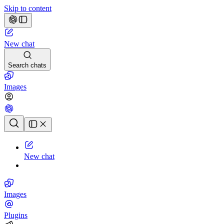
Skip to content
New chat
Search chats
Images
Chat history
New chat
Images
Plugins