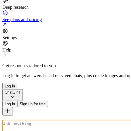
Deep research
See plans and pricing
Settings
Help
Get responses tailored to you
Log in to get answers based on saved chats, plus create images and up
Log in
ChatGPT
Log in
Sign up for free