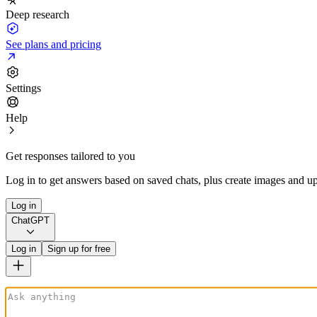
Deep research
See plans and pricing
Settings
Help
Get responses tailored to you
Log in to get answers based on saved chats, plus create images and up
Log in
ChatGPT
Log in
Sign up for free