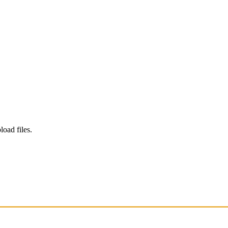
load files.