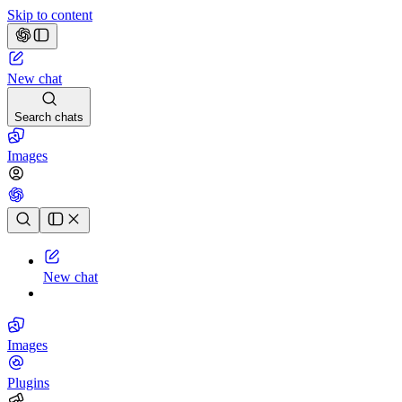
Skip to content
New chat
Search chats
Images
Chat history
New chat
Images
Plugins