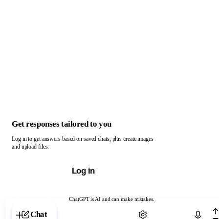
Get responses tailored to you
Log in to get answers based on saved chats, plus create images
and upload files.
Log in
ChatGPT is AI and can make mistakes.
Chat with ChatGPT
Chat