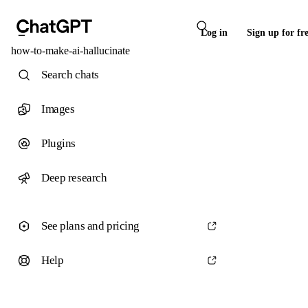
Log in
Sign up for fr
how-to-make-ai-hallucinate
Search chats
Images
Plugins
Deep research
See plans and pricing
Help