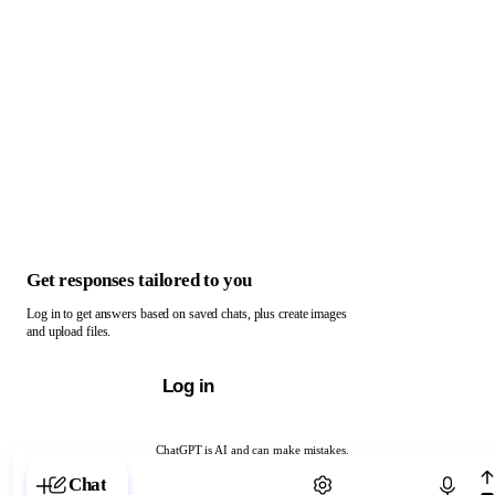
Get responses tailored to you
Log in to get answers based on saved chats, plus create images
and upload files.
Log in
ChatGPT is AI and can make mistakes.
Chat with ChatGPT
Chat