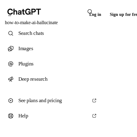
Log in
Sign up for fr
how-to-make-ai-hallucinate
Search chats
Images
Plugins
Deep research
See plans and pricing
Help