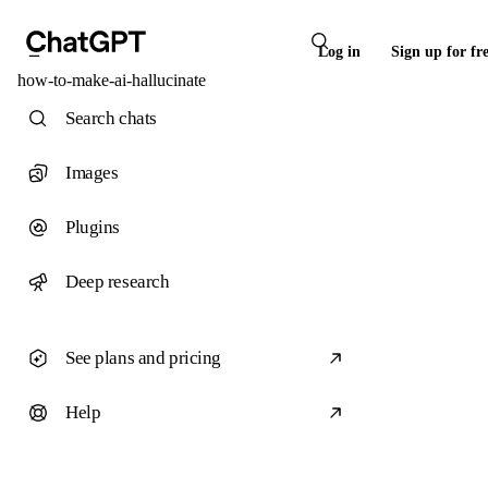
Log in
Sign up for fr
how-to-make-ai-hallucinate
Search chats
Images
Plugins
Deep research
See plans and pricing
Help