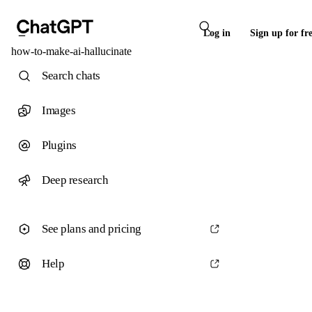
Log in
Sign up for fr
how-to-make-ai-hallucinate
Search chats
Images
Plugins
Deep research
See plans and pricing
Help