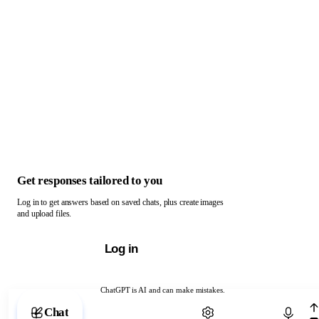
Get responses tailored to you
Log in to get answers based on saved chats, plus create images
and upload files.
Log in
ChatGPT is AI and can make mistakes.
Chat with ChatGPT
Chat