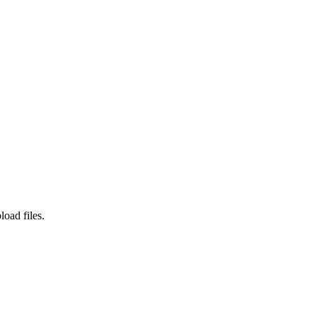
load files.