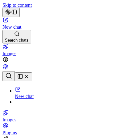
Skip to content
New chat
Search chats
Images
Chat history
New chat
Images
Plugins