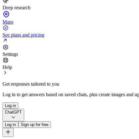
Deep research
Maps
See plans and pricing
Settings
Help
Get responses tailored to you
Log in to get answers based on saved chats, plus create images and up
Log in
ChatGPT
Log in
Sign up for free