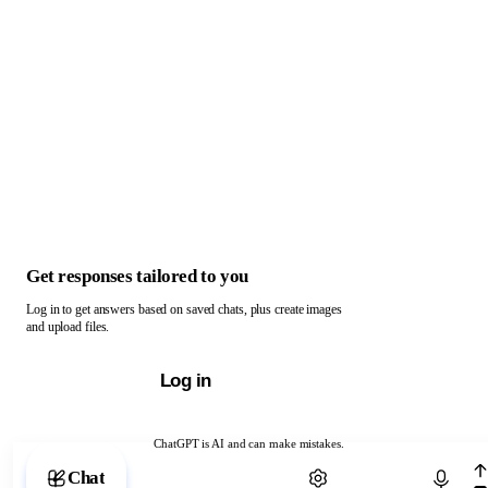
Get responses tailored to you
Log in to get answers based on saved chats, plus create images
and upload files.
Log in
ChatGPT is AI and can make mistakes.
Chat with ChatGPT
Chat