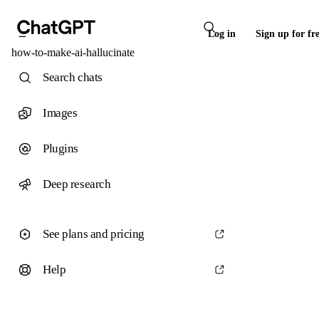
Log in
Sign up for fr
how-to-make-ai-hallucinate
Search chats
Images
Plugins
Deep research
See plans and pricing
Help