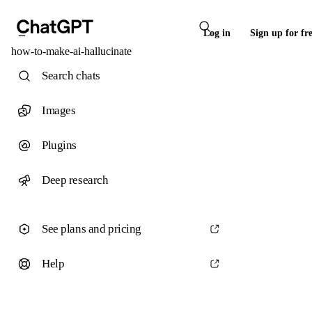
Log in
Sign up for fr
how-to-make-ai-hallucinate
Search chats
Images
Plugins
Deep research
See plans and pricing
Help