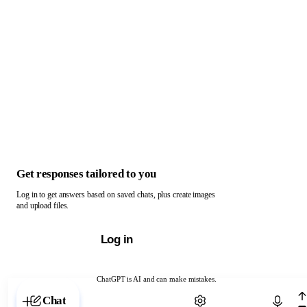
Get responses tailored to you
Log in to get answers based on saved chats, plus create images
and upload files.
Log in
ChatGPT is AI and can make mistakes.
Chat with ChatGPT
Chat