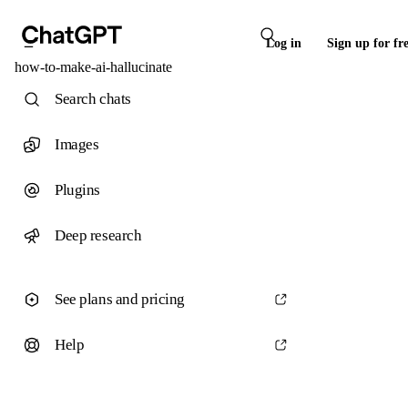
Log in
Sign up for fr
how-to-make-ai-hallucinate
Search chats
Images
Plugins
Deep research
See plans and pricing
Help