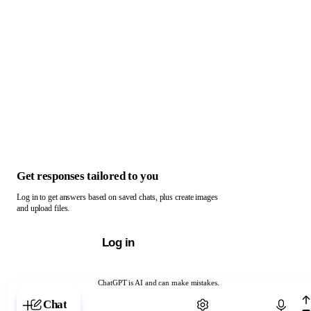
Get responses tailored to you
Log in to get answers based on saved chats, plus create images
and upload files.
Log in
ChatGPT is AI and can make mistakes.
Chat with ChatGPT
Chat