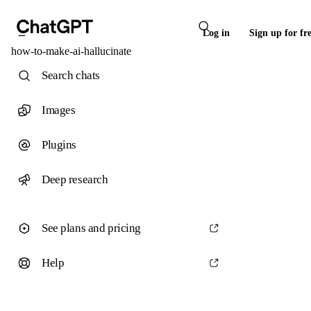
Log in
Sign up for fr
how-to-make-ai-hallucinate
Search chats
Images
Plugins
Deep research
See plans and pricing
Help