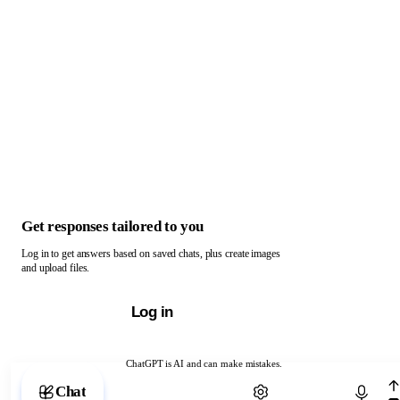
Get responses tailored to you
Log in to get answers based on saved chats, plus create images
and upload files.
Log in
ChatGPT is AI and can make mistakes.
Chat with ChatGPT
Chat