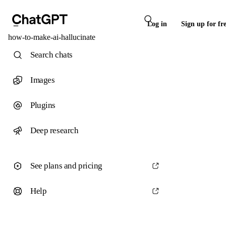
Log in
Sign up for fr
how-to-make-ai-hallucinate
Search chats
Images
Plugins
Deep research
See plans and pricing
Help