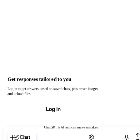
Get responses tailored to you
Log in to get answers based on saved chats, plus create images
and upload files.
Log in
ChatGPT is AI and can make mistakes.
Chat with ChatGPT
Chat