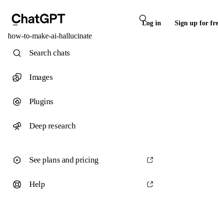
Log in
Sign up for fr
how-to-make-ai-hallucinate
Search chats
Images
Plugins
Deep research
See plans and pricing
Help