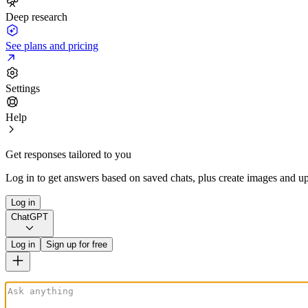
Deep research
See plans and pricing
Settings
Help
Get responses tailored to you
Log in to get answers based on saved chats, plus create images and up
Log in
ChatGPT
Log in
Sign up for free