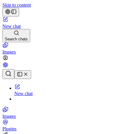
Skip to content
New chat
Search chats
Images
Chat history
New chat
Images
Plugins