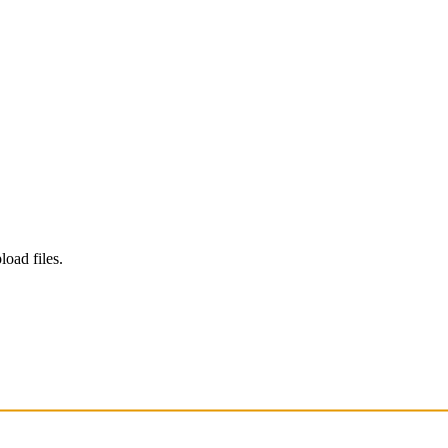
load files.