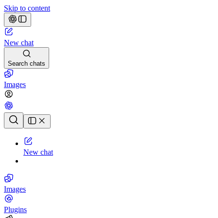
Skip to content
New chat
Search chats
Images
Chat history
New chat
Images
Plugins