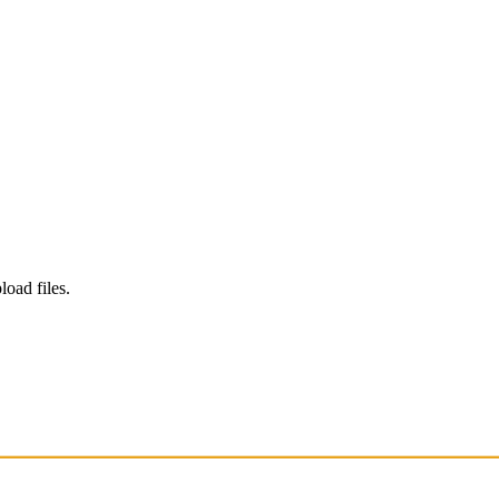
load files.