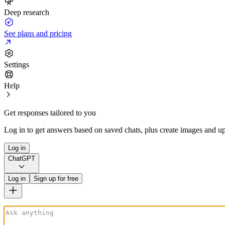
Deep research
See plans and pricing
Settings
Help
Get responses tailored to you
Log in to get answers based on saved chats, plus create images and up
Log in
ChatGPT
Log in
Sign up for free