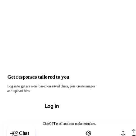
Get responses tailored to you
Log in to get answers based on saved chats, plus create images
and upload files.
Log in
ChatGPT is AI and can make mistakes.
Chat with ChatGPT
Chat