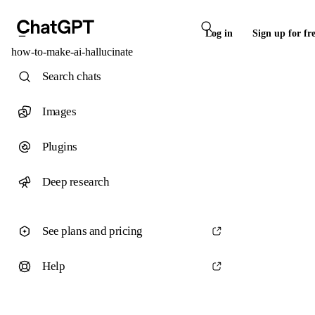
Log in
Sign up for fr
how-to-make-ai-hallucinate
Search chats
Images
Plugins
Deep research
See plans and pricing
Help