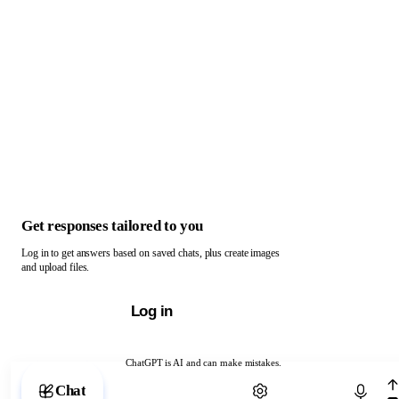
Get responses tailored to you
Log in to get answers based on saved chats, plus create images
and upload files.
Log in
ChatGPT is AI and can make mistakes.
Chat with ChatGPT
Chat