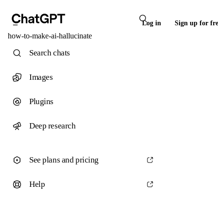
Log in
Sign up for fr
how-to-make-ai-hallucinate
Search chats
Images
Plugins
Deep research
See plans and pricing
Help