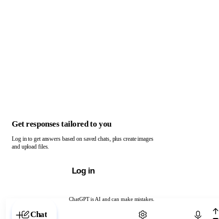
Get responses tailored to you
Log in to get answers based on saved chats, plus create images
and upload files.
Log in
ChatGPT is AI and can make mistakes.
Chat with ChatGPT
Chat