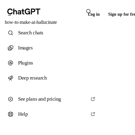
Log in
Sign up for fr
how-to-make-ai-hallucinate
Search chats
Images
Plugins
Deep research
See plans and pricing
Help