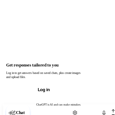
Get responses tailored to you
Log in to get answers based on saved chats, plus create images
and upload files.
Log in
ChatGPT is AI and can make mistakes.
Chat with ChatGPT
Chat