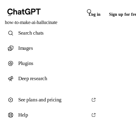
Log in
Sign up for fr
how-to-make-ai-hallucinate
Search chats
Images
Plugins
Deep research
See plans and pricing
Help