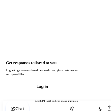
Get responses tailored to you
Log in to get answers based on saved chats, plus create images
and upload files.
Log in
ChatGPT is AI and can make mistakes.
Chat with ChatGPT
Chat