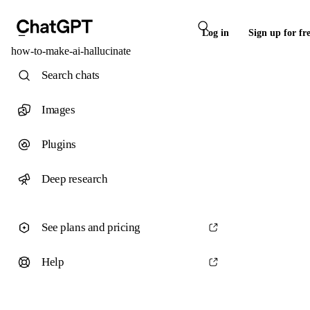
Log in
Sign up for fr
how-to-make-ai-hallucinate
Search chats
Images
Plugins
Deep research
See plans and pricing
Help