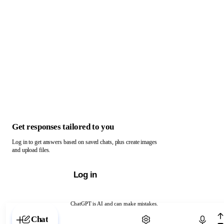
Get responses tailored to you
Log in to get answers based on saved chats, plus create images
and upload files.
Log in
ChatGPT is AI and can make mistakes.
Chat with ChatGPT
Chat