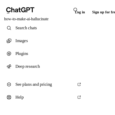
Log in
Sign up for fr
how-to-make-ai-hallucinate
Search chats
Images
Plugins
Deep research
See plans and pricing
Help