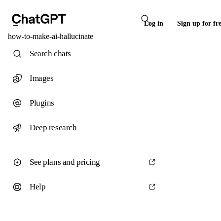
Log in
Sign up for fr
how-to-make-ai-hallucinate
Search chats
Images
Plugins
Deep research
See plans and pricing
Help