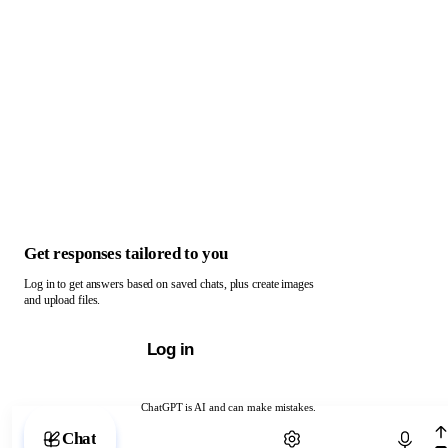
Get responses tailored to you
Log in to get answers based on saved chats, plus create images
and upload files.
Log in
ChatGPT is AI and can make mistakes.
Chat with ChatGPT
Chat