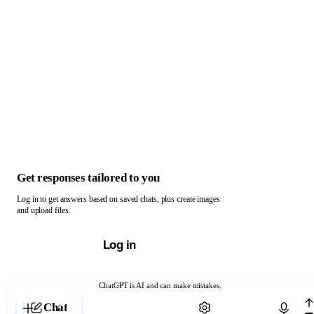
Get responses tailored to you
Log in to get answers based on saved chats, plus create images
and upload files.
Log in
ChatGPT is AI and can make mistakes.
Chat with ChatGPT
Chat