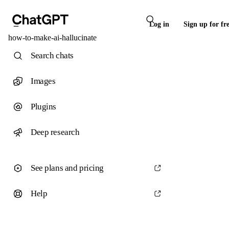
Log in
Sign up for fr
how-to-make-ai-hallucinate
Search chats
Images
Plugins
Deep research
See plans and pricing
Help