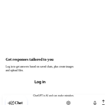
Get responses tailored to you
Log in to get answers based on saved chats, plus create images
and upload files.
Log in
ChatGPT is AI and can make mistakes.
Chat with ChatGPT
Chat