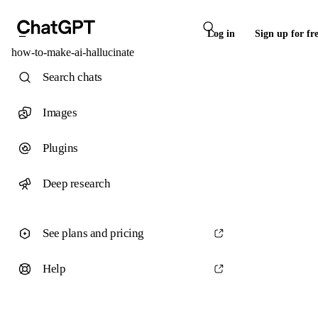
Log in
Sign up for fr
how-to-make-ai-hallucinate
Search chats
Images
Plugins
Deep research
See plans and pricing
Help