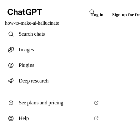
Log in
Sign up for fr
how-to-make-ai-hallucinate
Search chats
Images
Plugins
Deep research
See plans and pricing
Help