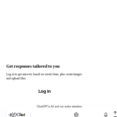
Get responses tailored to you
Log in to get answers based on saved chats, plus create images
and upload files.
Log in
ChatGPT is AI and can make mistakes.
Chat with ChatGPT
Chat