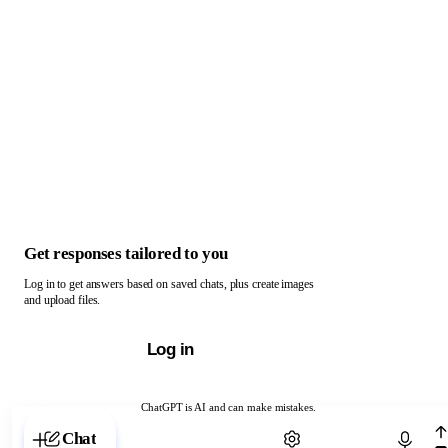
Get responses tailored to you
Log in to get answers based on saved chats, plus create images
and upload files.
Log in
ChatGPT is AI and can make mistakes.
Chat with ChatGPT
Chat