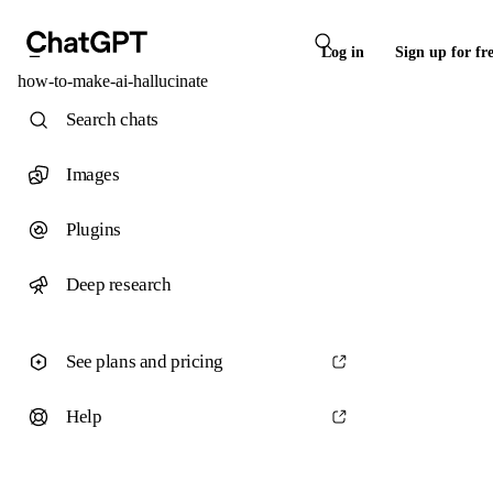
Log in
Sign up for fr
how-to-make-ai-hallucinate
Search chats
Images
Plugins
Deep research
See plans and pricing
Help