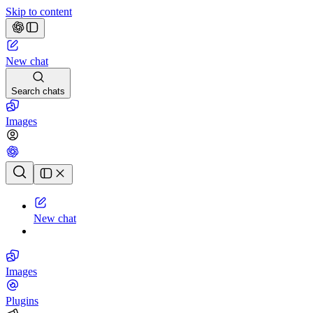
Skip to content
New chat
Search chats
Images
Chat history
New chat
Images
Plugins