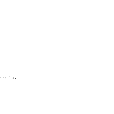
load files.