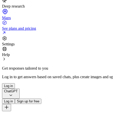
Deep research
Maps
See plans and pricing
Settings
Help
Get responses tailored to you
Log in to get answers based on saved chats, plus create images and up
Log in
ChatGPT
Log in
Sign up for free