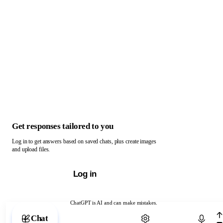
Get responses tailored to you
Log in to get answers based on saved chats, plus create images
and upload files.
Log in
ChatGPT is AI and can make mistakes.
Chat with ChatGPT
Chat