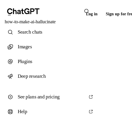
Log in
Sign up for fr
how-to-make-ai-hallucinate
Search chats
Images
Plugins
Deep research
See plans and pricing
Help