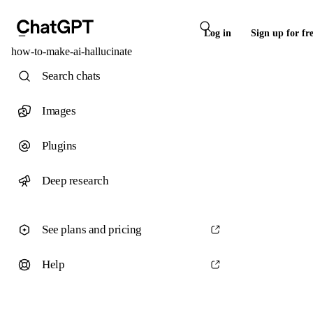
Log in
Sign up for fr
how-to-make-ai-hallucinate
Search chats
Images
Plugins
Deep research
See plans and pricing
Help