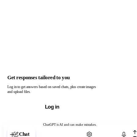
Get responses tailored to you
Log in to get answers based on saved chats, plus create images
and upload files.
Log in
ChatGPT is AI and can make mistakes.
Chat with ChatGPT
Chat