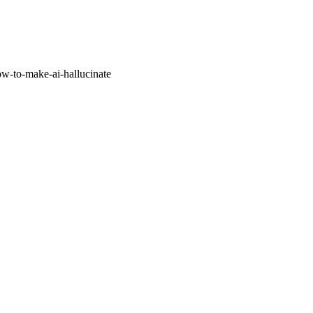
w-to-make-ai-hallucinate