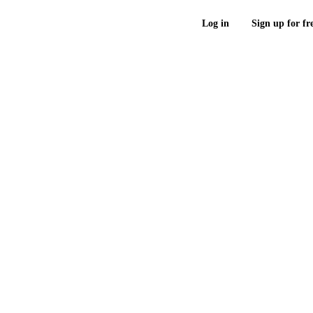
Log in
Sign up for fr