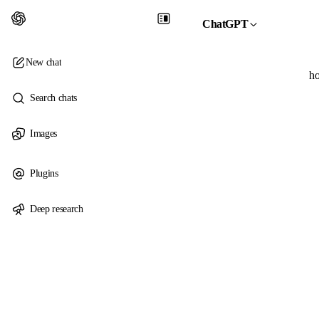
ChatGPT
New chat
ho
Search chats
Images
Plugins
Deep research