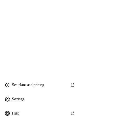
See plans and pricing
Settings
Help