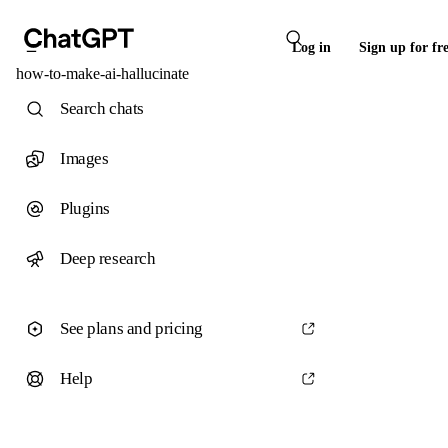
Log in
Sign up for fr
how-to-make-ai-hallucinate
Search chats
Images
Plugins
Deep research
See plans and pricing
Help