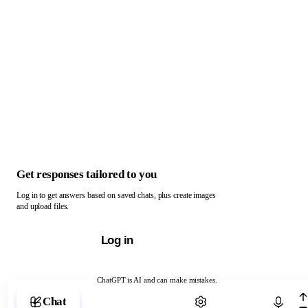
Get responses tailored to you
Log in to get answers based on saved chats, plus create images
and upload files.
Log in
ChatGPT is AI and can make mistakes.
Chat with ChatGPT
Chat