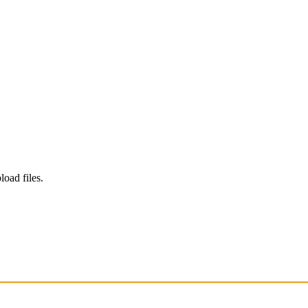
load files.