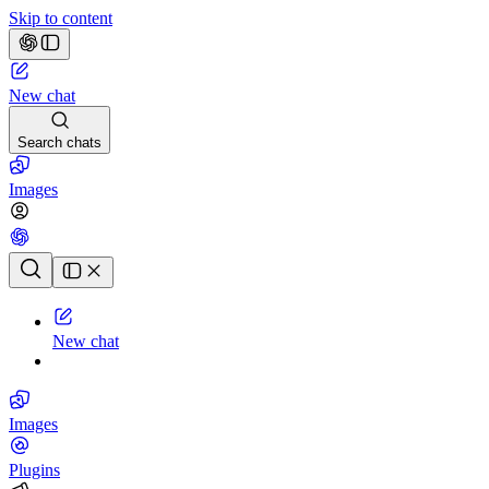
Skip to content
New chat
Search chats
Images
Chat history
New chat
Images
Plugins