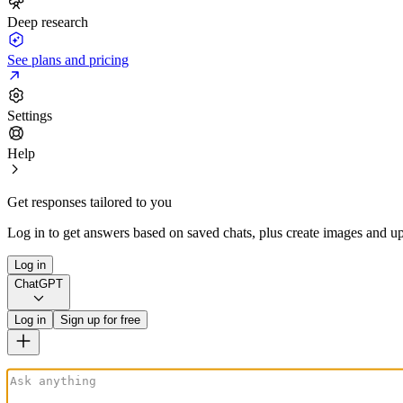
Deep research
See plans and pricing
Settings
Help
Get responses tailored to you
Log in to get answers based on saved chats, plus create images and up
Log in
ChatGPT
Log in
Sign up for free