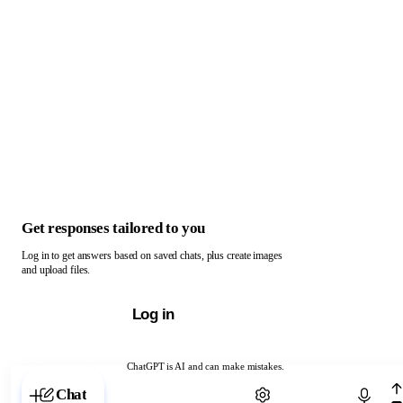
Get responses tailored to you
Log in to get answers based on saved chats, plus create images
and upload files.
Log in
ChatGPT is AI and can make mistakes.
Chat with ChatGPT
Chat