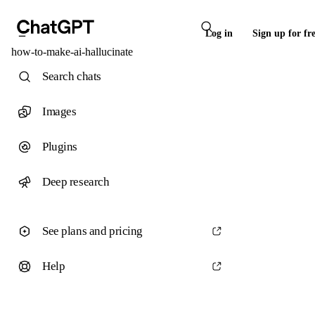
Log in
Sign up for fr
how-to-make-ai-hallucinate
Search chats
Images
Plugins
Deep research
See plans and pricing
Help