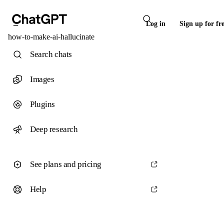
Log in
Sign up for fr
how-to-make-ai-hallucinate
Search chats
Images
Plugins
Deep research
See plans and pricing
Help