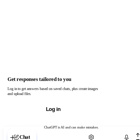
Get responses tailored to you
Log in to get answers based on saved chats, plus create images
and upload files.
Log in
ChatGPT is AI and can make mistakes.
Chat with ChatGPT
Chat